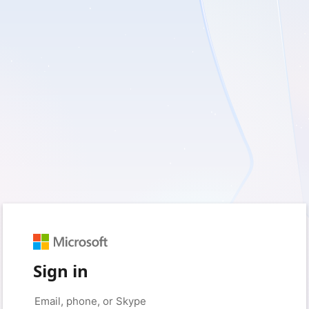
Sign in