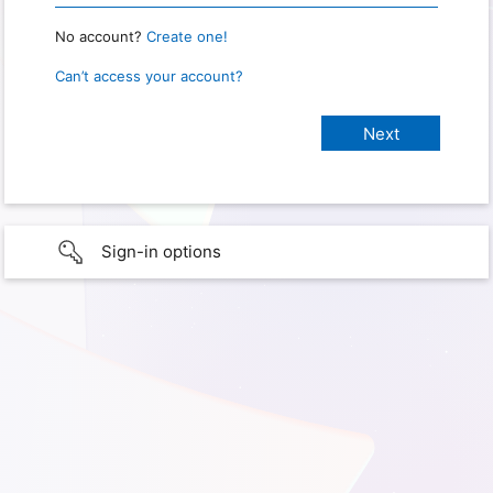
No account?
Create one!
Can’t access your account?
Sign-in options