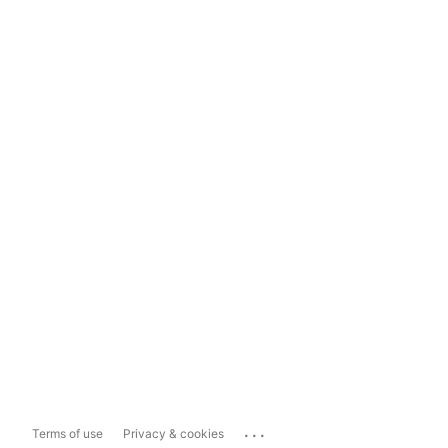
...
Terms of use
Privacy & cookies