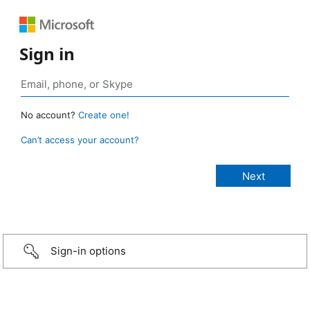
Sign in
No account?
Create one!
Can’t access your account?
Sign-in options