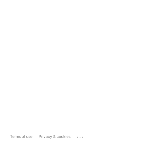
...
Terms of use
Privacy & cookies