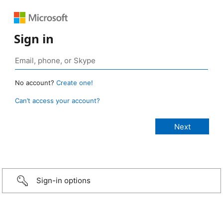
Sign in
No account?
Create one!
Can’t access your account?
Sign-in options