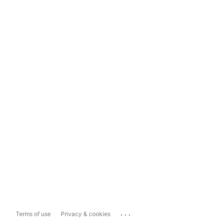
...
Terms of use
Privacy & cookies