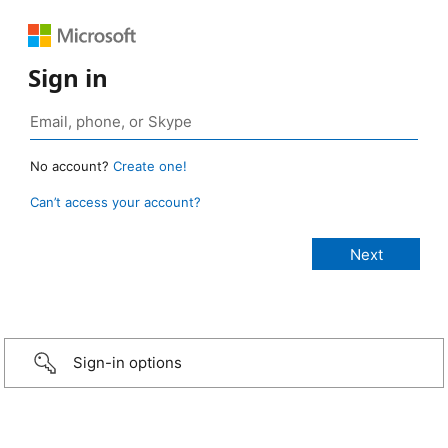
Sign in
No account?
Create one!
Can’t access your account?
Sign-in options