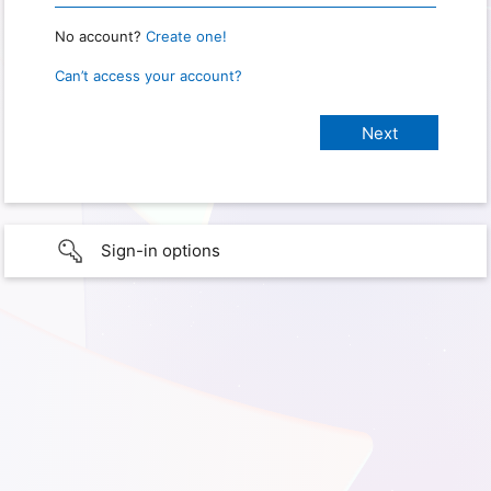
No account?
Create one!
Can’t access your account?
Sign-in options