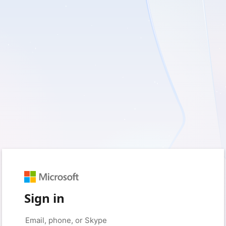
Sign in