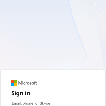
Sign in