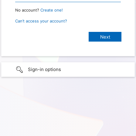
No account?
Create one!
Can’t access your account?
Sign-in options