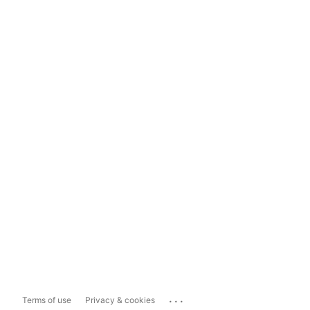
...
Terms of use
Privacy & cookies