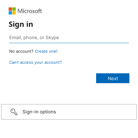
Sign in
No account?
Create one!
Can’t access your account?
Sign-in options