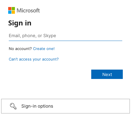
Sign in
No account?
Create one!
Can’t access your account?
Sign-in options