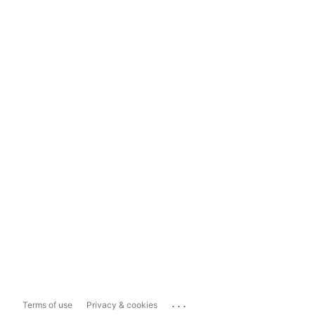
...
Terms of use
Privacy & cookies