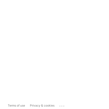
...
Terms of use
Privacy & cookies