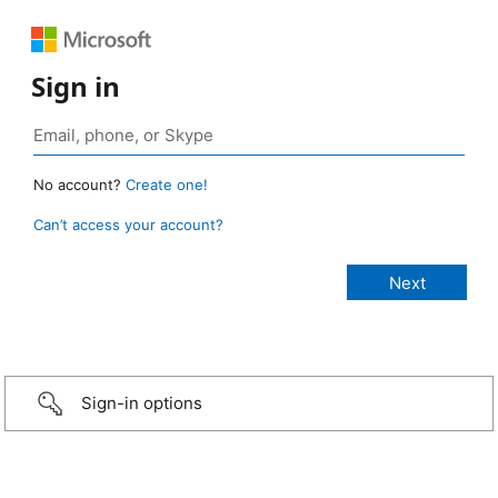
Sign in
No account?
Create one!
Can’t access your account?
Sign-in options