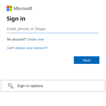
Sign in
No account?
Create one!
Can’t access your account?
Sign-in options