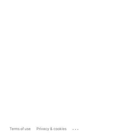
...
Terms of use
Privacy & cookies