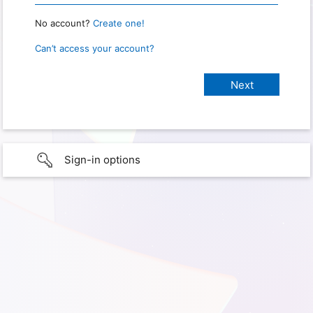
No account?
Create one!
Can’t access your account?
Sign-in options