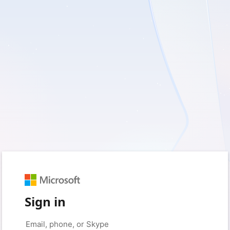
Sign in