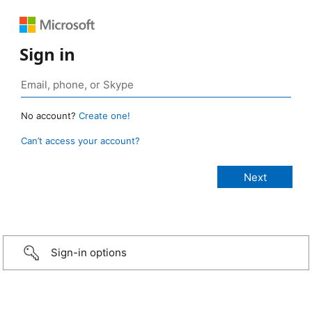
Sign in
No account?
Create one!
Can’t access your account?
Sign-in options