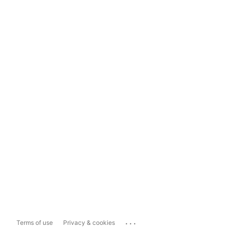
...
Terms of use
Privacy & cookies