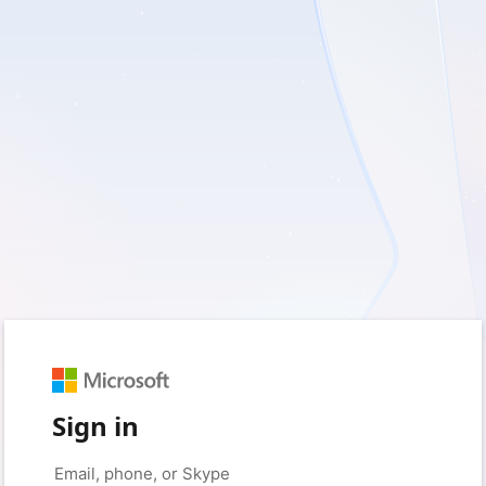
Sign in