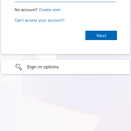
No account?
Create one!
Can’t access your account?
Sign-in options