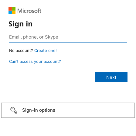
Sign in
No account?
Create one!
Can’t access your account?
Sign-in options