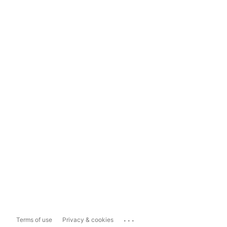
...
Terms of use
Privacy & cookies