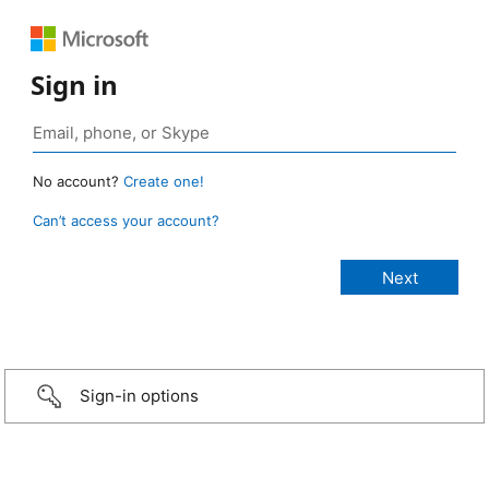
Sign in
No account?
Create one!
Can’t access your account?
Sign-in options