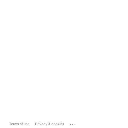
...
Terms of use
Privacy & cookies