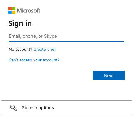
Sign in
No account?
Create one!
Can’t access your account?
Sign-in options