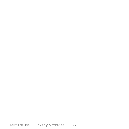
...
Terms of use
Privacy & cookies