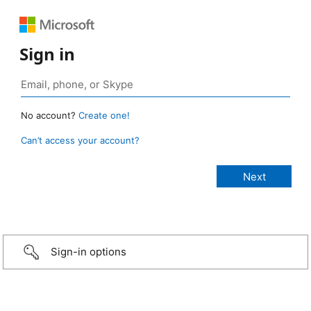
Sign in
No account?
Create one!
Can’t access your account?
Sign-in options