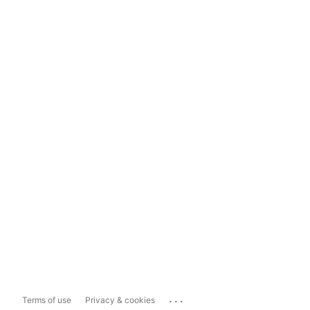
...
Terms of use
Privacy & cookies