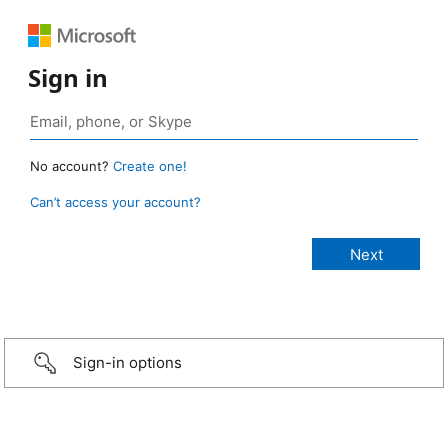
Sign in
No account?
Create one!
Can’t access your account?
Sign-in options