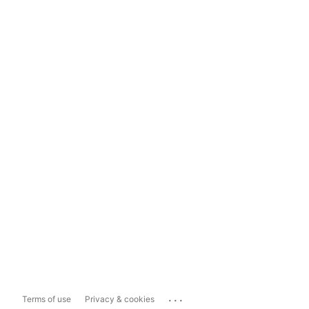
...
Terms of use
Privacy & cookies