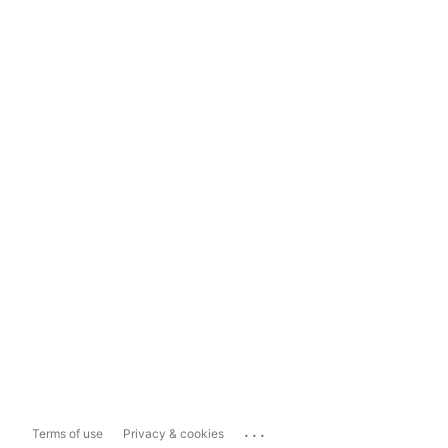
...
Terms of use
Privacy & cookies