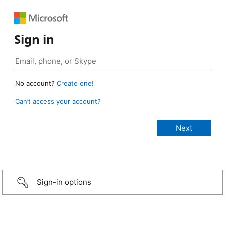
Sign in
No account?
Create one!
Can’t access your account?
Sign-in options