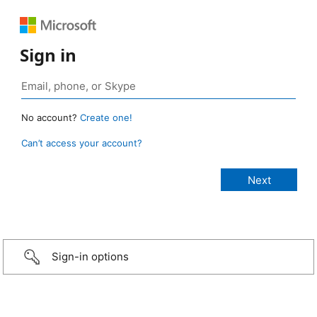
Sign in
No account?
Create one!
Can’t access your account?
Sign-in options