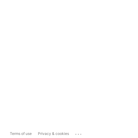
...
Terms of use
Privacy & cookies