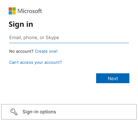
Sign in
No account?
Create one!
Can’t access your account?
Sign-in options