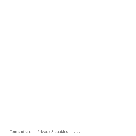
...
Terms of use
Privacy & cookies