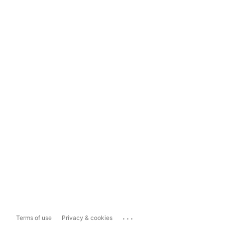
...
Terms of use
Privacy & cookies