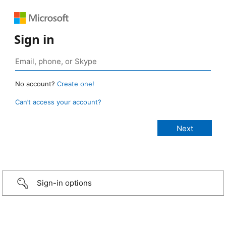
Sign in
No account?
Create one!
Can’t access your account?
Sign-in options