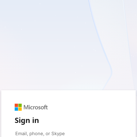
Sign in