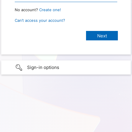
No account?
Create one!
Can’t access your account?
Sign-in options