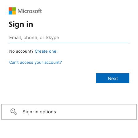
Sign in
No account?
Create one!
Can’t access your account?
Sign-in options