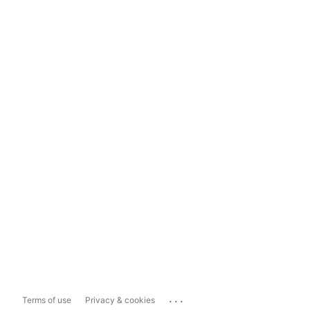
...
Terms of use
Privacy & cookies