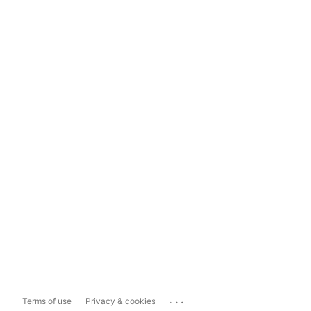
...
Terms of use
Privacy & cookies