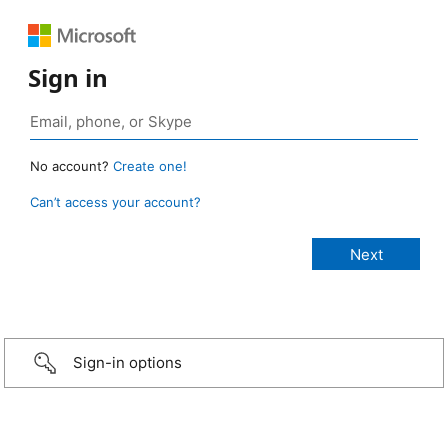
Sign in
No account?
Create one!
Can’t access your account?
Sign-in options