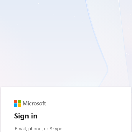
Sign in