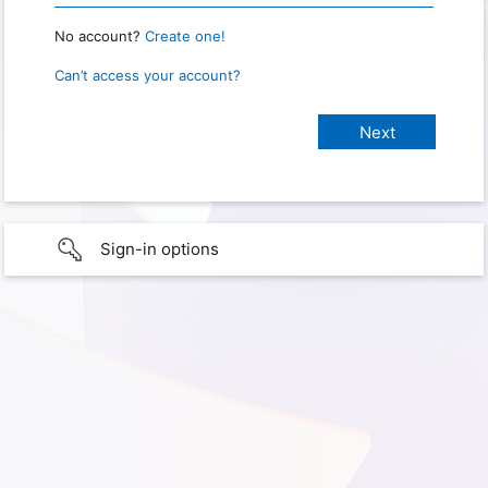
No account?
Create one!
Can’t access your account?
Sign-in options