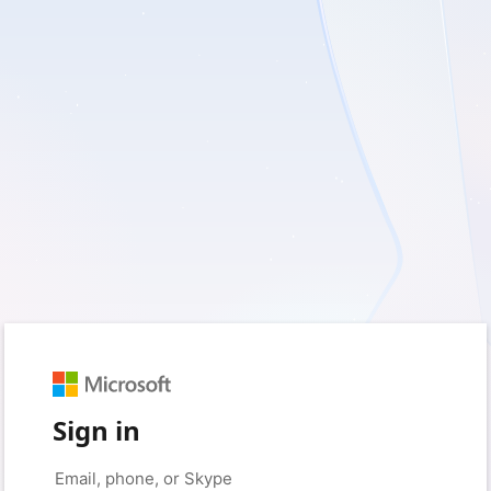
Sign in