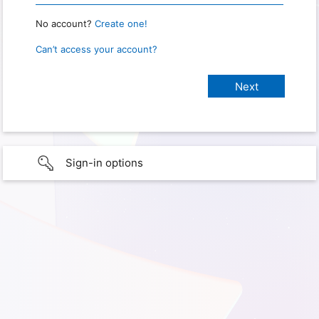
No account?
Create one!
Can’t access your account?
Sign-in options