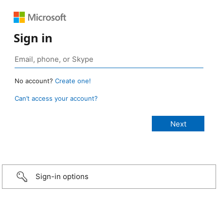
Sign in
No account?
Create one!
Can’t access your account?
Sign-in options