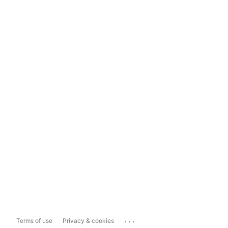
...
Terms of use
Privacy & cookies