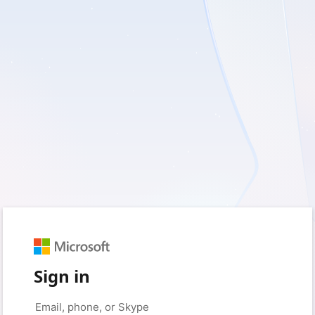
Sign in