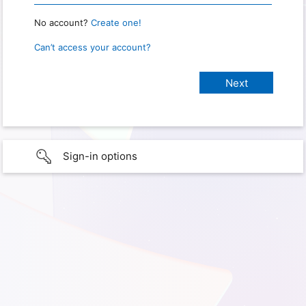
No account?
Create one!
Can’t access your account?
Sign-in options