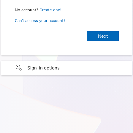
No account?
Create one!
Can’t access your account?
Sign-in options