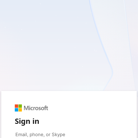
Sign in