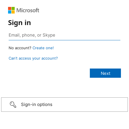
Sign in
No account?
Create one!
Can’t access your account?
Sign-in options