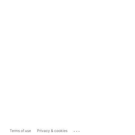
...
Terms of use
Privacy & cookies