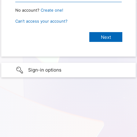
No account?
Create one!
Can’t access your account?
Sign-in options