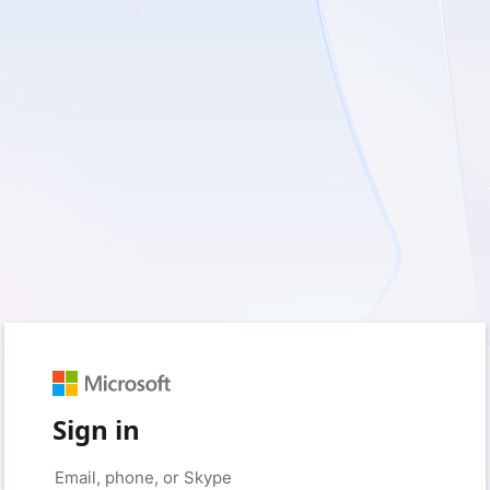
Sign in