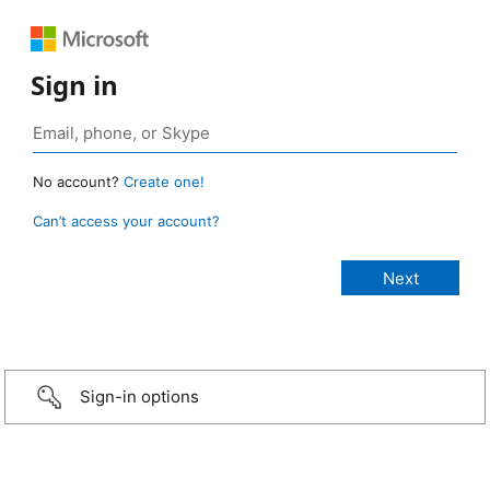
Sign in
No account?
Create one!
Can’t access your account?
Sign-in options