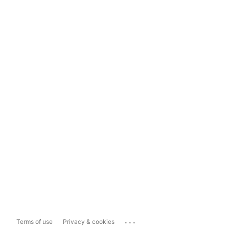
...
Terms of use
Privacy & cookies