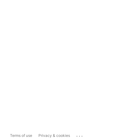
...
Terms of use
Privacy & cookies