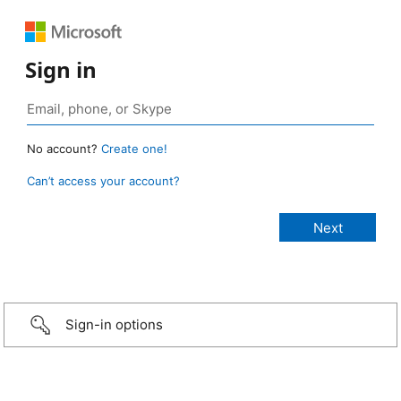
Sign in
No account?
Create one!
Can’t access your account?
Sign-in options