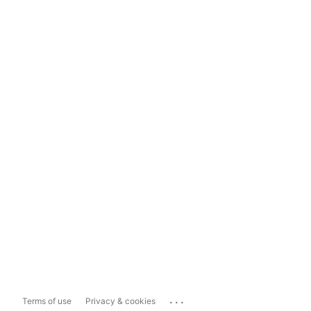
...
Terms of use
Privacy & cookies