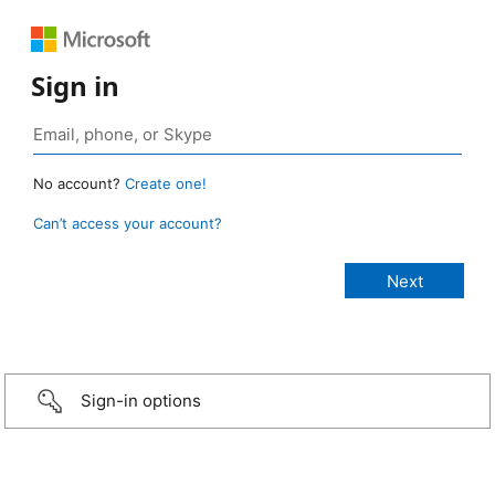
Sign in
No account?
Create one!
Can’t access your account?
Sign-in options