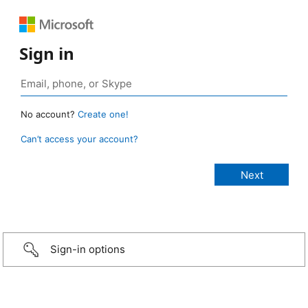
Sign in
No account?
Create one!
Can’t access your account?
Sign-in options