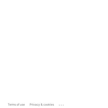
...
Terms of use
Privacy & cookies