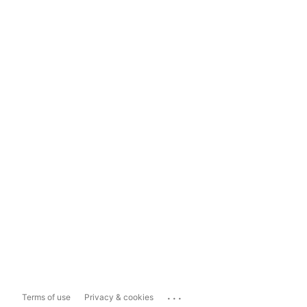
...
Terms of use
Privacy & cookies