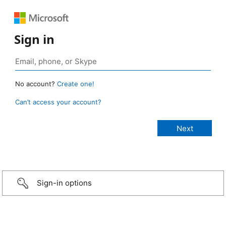
Sign in
No account?
Create one!
Can’t access your account?
Sign-in options