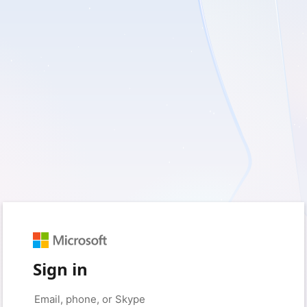
Sign in