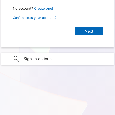
No account?
Create one!
Can’t access your account?
Sign-in options