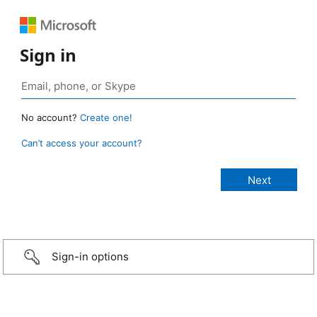
Sign in
No account?
Create one!
Can’t access your account?
Sign-in options