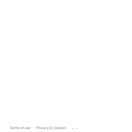
...
Terms of use
Privacy & cookies