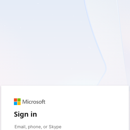
Sign in