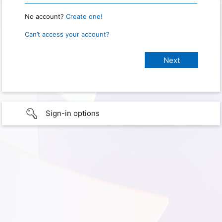
No account?
Create one!
Can’t access your account?
Sign-in options