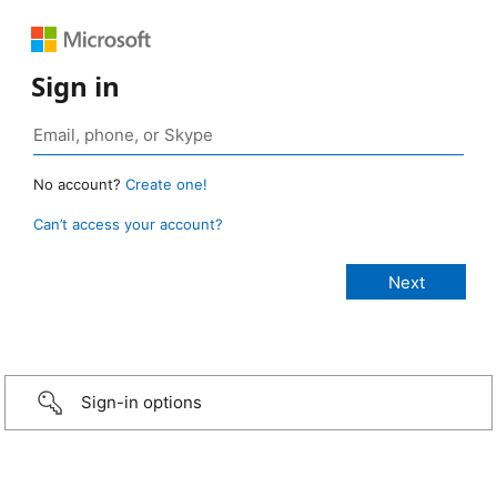
Sign in
No account?
Create one!
Can’t access your account?
Sign-in options