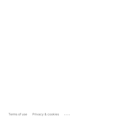
...
Terms of use
Privacy & cookies