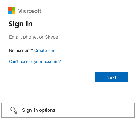
Sign in
No account?
Create one!
Can’t access your account?
Sign-in options