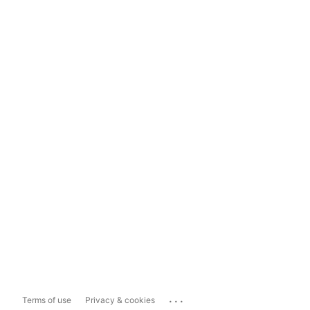
...
Terms of use
Privacy & cookies