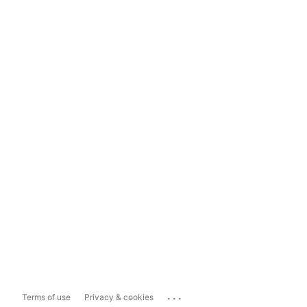
...
Terms of use
Privacy & cookies