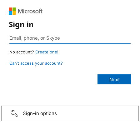
Sign in
No account?
Create one!
Can’t access your account?
Sign-in options