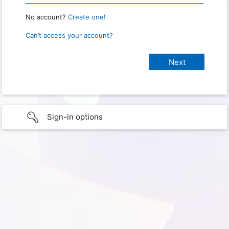
No account?
Create one!
Can’t access your account?
Sign-in options