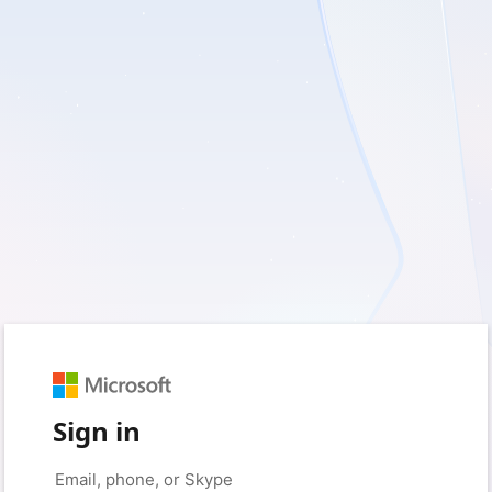
Sign in