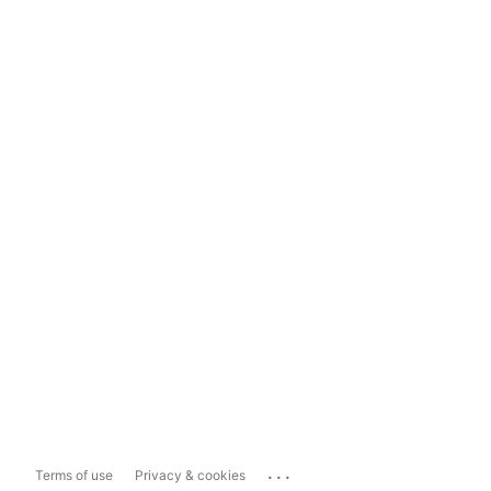
...
Terms of use
Privacy & cookies