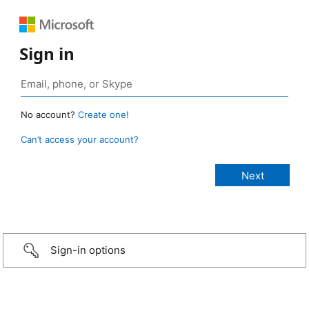
Sign in
No account?
Create one!
Can’t access your account?
Sign-in options