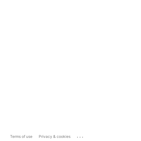
...
Terms of use
Privacy & cookies