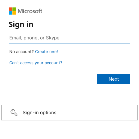
Sign in
No account?
Create one!
Can’t access your account?
Sign-in options