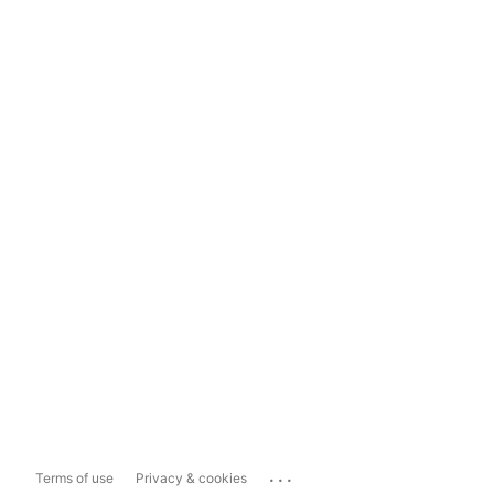
...
Terms of use
Privacy & cookies