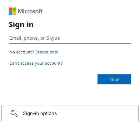
Sign in
No account?
Create one!
Can’t access your account?
Sign-in options