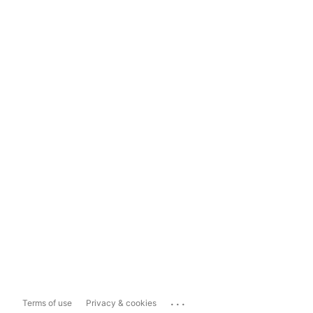
...
Terms of use
Privacy & cookies