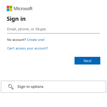
Sign in
No account?
Create one!
Can’t access your account?
Sign-in options