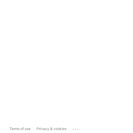
...
Terms of use
Privacy & cookies