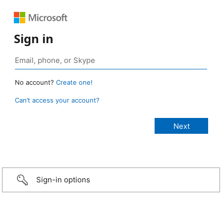
Sign in
No account?
Create one!
Can’t access your account?
Sign-in options