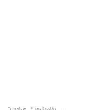
...
Terms of use
Privacy & cookies