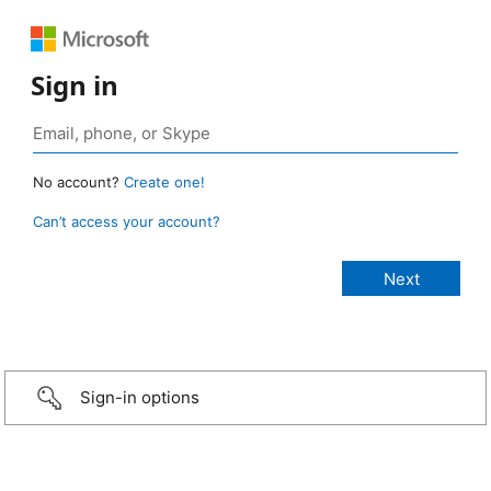
Sign in
No account?
Create one!
Can’t access your account?
Sign-in options